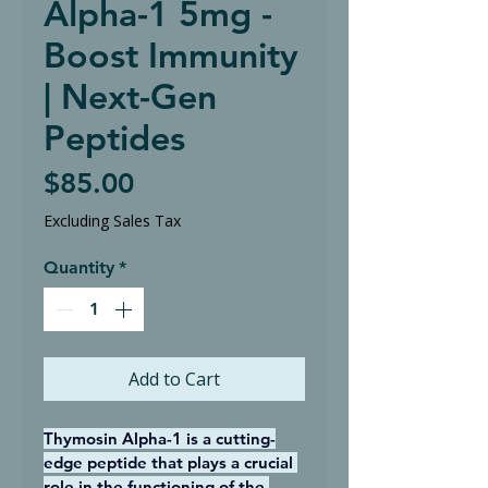
Alpha-1 5mg -
Boost Immunity
| Next-Gen
Peptides
Price
$85.00
Excluding Sales Tax
Quantity
*
Add to Cart
Thymosin Alpha-1 is a cutting-
edge peptide that plays a crucial 
role in the functioning of the 