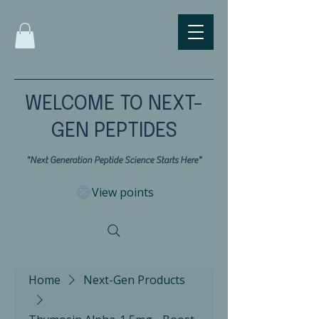
WELCOME TO NEXT-
GEN PEPTIDES
"Next Generation Peptide Science Starts Here"
View points
Home
Next-Gen Products