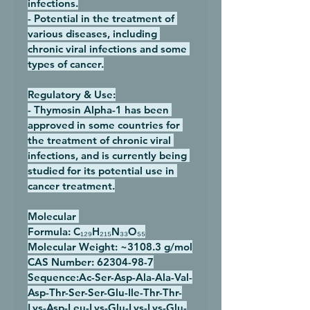
infections.
- Potential in the treatment of 
various diseases, including 
chronic viral infections and some 
types of cancer.
Regulatory & Use:
- Thymosin Alpha-1 has been 
approved in some countries for 
the treatment of chronic viral 
infections, and is currently being 
studied for its potential use in 
cancer treatment.
Molecular 
Formula:
 C₁₂₉H₂₁₅N₃₃O₅₅
Molecular Weight:
 ~3108.3 g/mol
CAS Number:
 62304-98-7
Sequence:
Ac-Ser-Asp-Ala-Ala-Val-
Asp-Thr-Ser-Ser-Glu-Ile-Thr-Thr-
Lys-Asp-Leu-Lys-Glu-Lys-Lys-Glu-