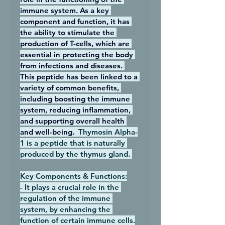
immune system. As a key 
component and function, it has 
the ability to stimulate the 
production of T-cells, which are 
essential in protecting the body 
from infections and diseases. 
This peptide has been linked to a 
variety of common benefits, 
including boosting the immune 
system, reducing inflammation, 
and supporting overall health 
and well-being.  
Thymosin Alpha-
1 is a peptide that is naturally 
produced by the thymus gland. 
Key Components & Functions:
- It plays a crucial role in the 
regulation of the immune 
system, by enhancing the 
function of certain immune cells.