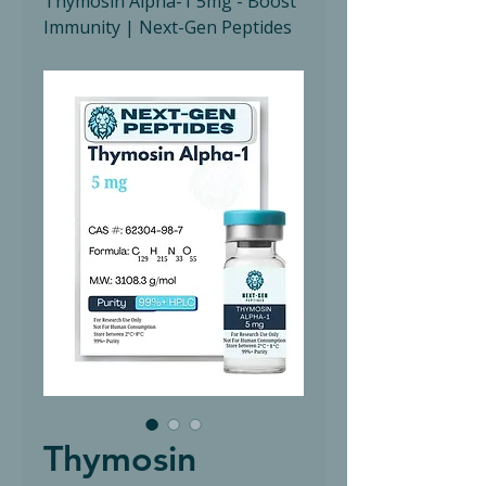
Thymosin Alpha-1 5mg - Boost
Immunity | Next-Gen Peptides
Thymosin