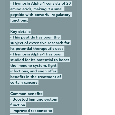
- Thymosin Alpha-1 consists of 28 
amino acids, making it a small 
peptide with powerful regulatory 
functions.
Key details:
- This peptide has been the 
subject of extensive research for 
its potential therapeutic uses.
- Thymosin Alpha-1 has been 
studied for its potential to boost 
the immune system, fight 
infections, and even offer 
benefits in the treatment of 
certain cancers.
Common benefits:
- Boosted immune system 
function.
- Improved response to 