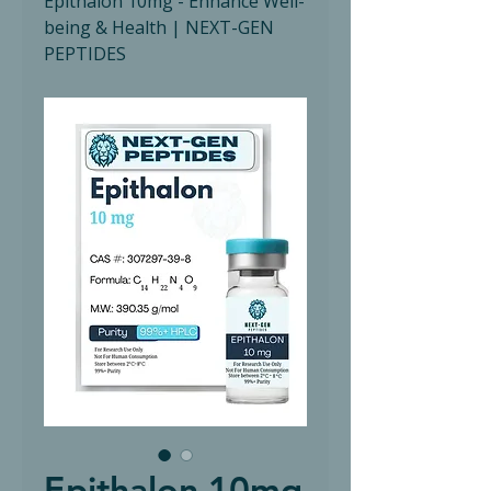
Epithalon 10mg - Enhance Well-
being & Health | NEXT-GEN
PEPTIDES
Epithalon 10mg