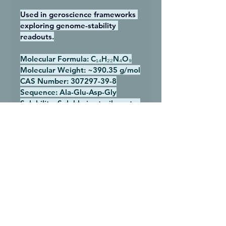
Used in geroscience frameworks 
exploring genome-stability 
readouts.
Molecular Formula:
 C₁₄H₂₂N₄O₉
Molecular Weight:
 ~390.35 g/mol
CAS Number:
 307297-39-8
Sequence:
 Ala-Glu-Asp-Gly
Solubility:
 Soluble in sterile water
Storage:
 −20°C lyophilized; 2–
8°C after reconstitution
Research Category:
 Longevity 
research, cellular aging research
Research Purposes Only Notice
All products sold by 
Next-Gen 
Peptides
 are intended strictly for 
research and laboratory use only
. 
All products sold by 
Next-Gen 
Peptides
 are intended strictly for 