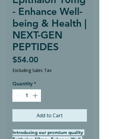
- Enhance Well-
being & Health |
NEXT-GEN
PEPTIDES
Price
$54.00
Excluding Sales Tax
Quantity
*
Add to Cart
Introducing our premium quality 