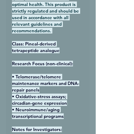
optimal health. This product is 
strictly regulated and should be 
used in accordance with all 
relevant guidelines and 
recommendations. 
Class: Pineal-derived 
tetrapeptide analogue
Research Focus (non-clinical):
• Telomerase/telomere 
maintenance markers and DNA-
repair panels
• Oxidative-stress assays; 
circadian-gene expression
• Neuroimmune/aging 
transcriptional programs
Notes for Investigators: