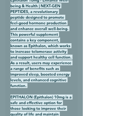
Epithalon 10mg - Enhance Well-
being & Health | NEXT-GEN 
PEPTIDES, a revolutionary 
peptide designed to promote 
feel-good hormone production 
and enhance overall well-being. 
This powerful supplement 
contains a key component, 
known as Epithalon, which works 
to increase telomerase activity 
and support healthy cell function. 
As a result, users may experience 
a range of benefits such as 
improved sleep, boosted energy 
levels, and enhanced cognitive 
function. 
EPITHALON (Epithalon) 10mg is a 
safe and effective option for 
those looking to improve their 
quality of life and maintain 