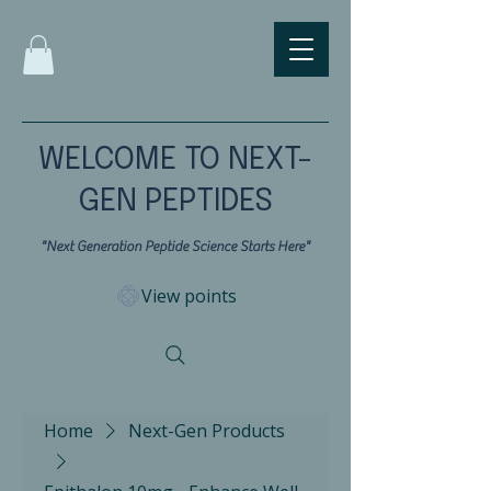
WELCOME TO NEXT-
GEN PEPTIDES
"Next Generation Peptide Science Starts Here"
View points
Home
Next-Gen Products